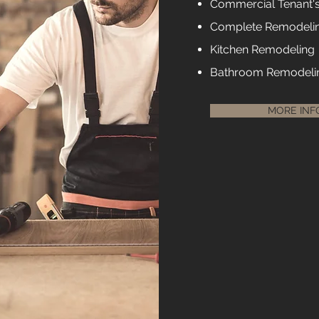
Commercial Tenant'
Complete Remodeli
Kitchen Remodeling
Bathroom Remodeli
MORE INF