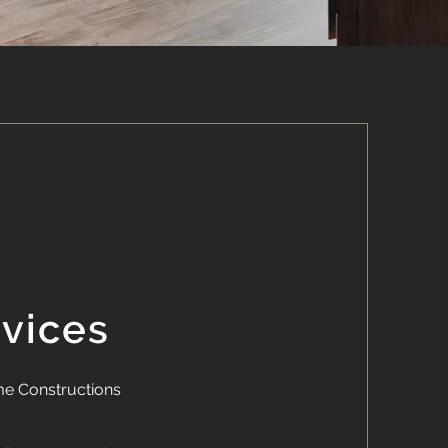
rvices
e Constructions