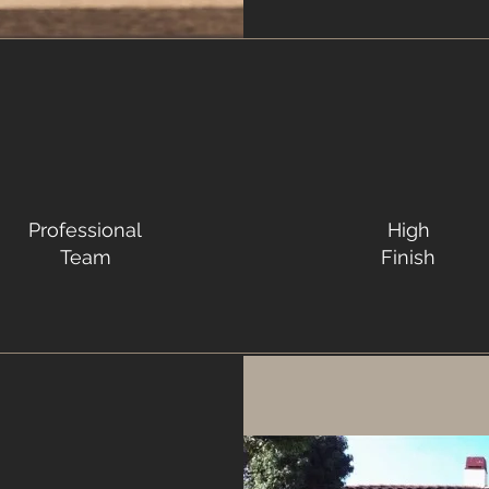
Professional
High
Team
Finish