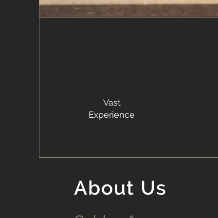
Vast
Experience
About Us