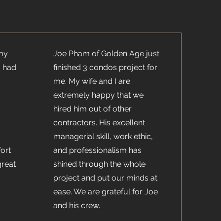
 my
Joe Pham of Golden Age just
I had
finished 3 condos project for
me. My wife and I are
extremely happy that we
hired him out of other
contractors. His excellent
managerial skill, work ethic,
ort
and professionalism has
great
shined through the whole
project and put our minds at
ease. We are grateful for Joe
and his crew.