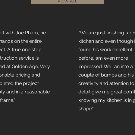
VIEW ALL
ealt with Joe Pham, he
"We are just finishing up
hands on the entire
kitchen and even though 
ect. A true one stop
found his work excellent
truction service is
before, am even more
red at Golden Age. Very
impressed. We ran into a
onable pricing and
couple of bumps and his
leted the project
creativity and attention to
kly and in a reasonable
detail give me great comf
 frame."
knowing my kitchen is in 
shape."