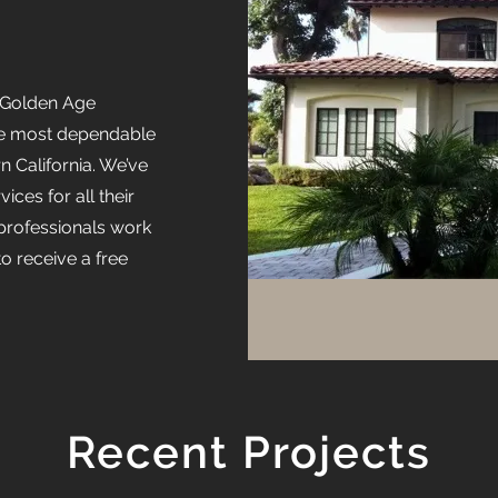
, Golden Age
he most dependable
 California. We’ve
ices for all their
professionals work
to receive a free
Recent Projects