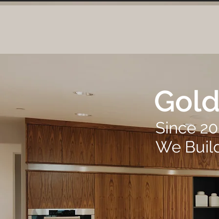
Gold
Since 2
We Buil