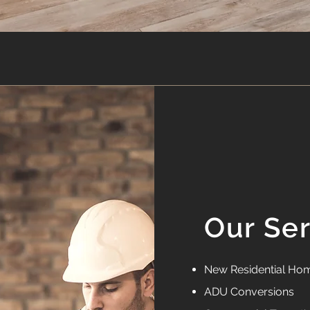
Our Se
New Residential Hom
ADU Conversions