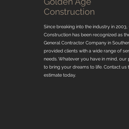
Golden Age
Construction
Since breaking into the industry in 2003
Construction has been recognized as t
General Contractor Company in Southern
provided clients with a wide range of serv
needs. Whatever you have in mind, our 
to bring your dreams to life. Contact us 
estimate today.