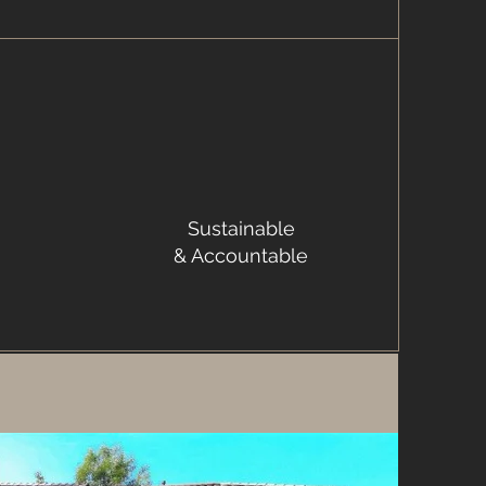
Sustainable
& Accountable