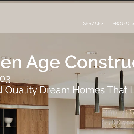
HOME
SERVICES
PROJECT
en Age Constru
003
d Quality Dream Homes That 