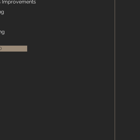
s Improvements
ng
ng
O