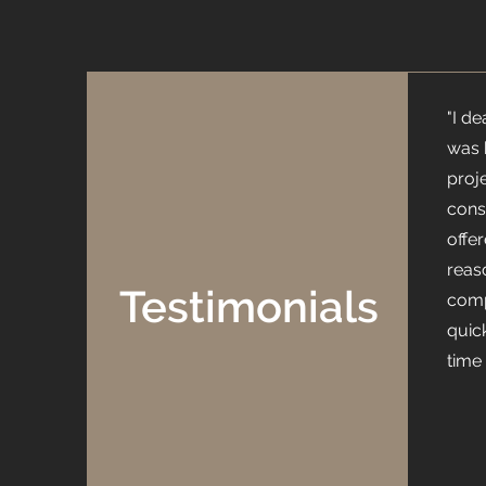
"I d
was 
proj
cons
offe
reas
Testimonials
comp
quic
time