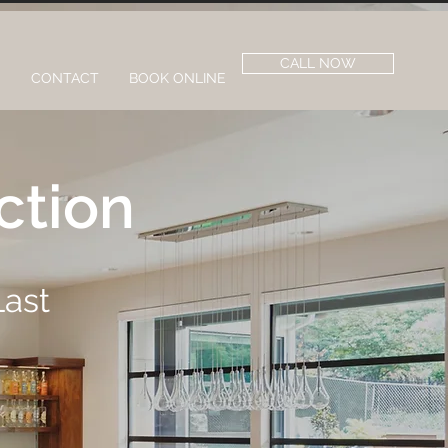
CALL NOW
S
CONTACT
BOOK ONLINE
ction
Last